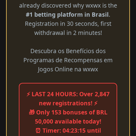
already discovered why wxwx is the
#1 betting platform in Brasil
.
Registration in 30 seconds, first
withdrawal in 2 minutes!
Descubra os Benefícios dos
Programas de Recompensas em
Jogos Online na wxwx
⚡ LAST 24 HOURS: Over 2,847
new registrations! ⚡
🎁 Only 153 bonuses of BRL
50,000 available today!
⏰ Timer: 04:23:15 until