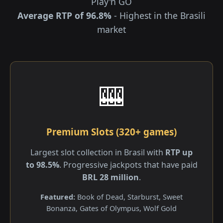
Play'n GO
Average RTP of 96.8%
- Highest in the Brasili
market
🎰
Premium Slots (320+ games)
Largest slot collection in Brasil with
RTP up
to 98.5%
. Progressive jackpots that have paid
BRL 28 million
.
Featured:
Book of Dead, Starburst, Sweet
Bonanza, Gates of Olympus, Wolf Gold