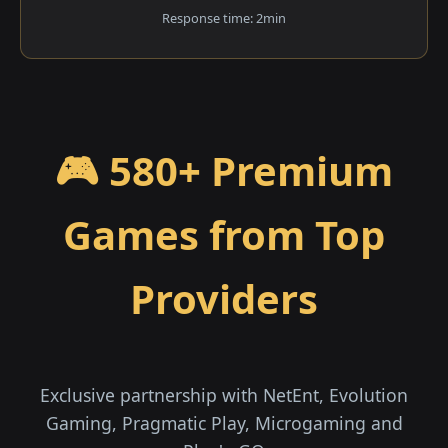
Response time: 2min
🎮 580+ Premium
Games from Top
Providers
Exclusive partnership with NetEnt, Evolution
Gaming, Pragmatic Play, Microgaming and