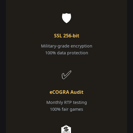
🛡️
SSL 256-bit
Military-grade encryption
100% data protection
✅
eCOGRA Audit
Monthly RTP testing
100% fair games
🏦