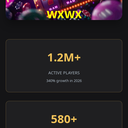
1.2M+
ACTIVE PLAYERS
340% growth in 2026
580+