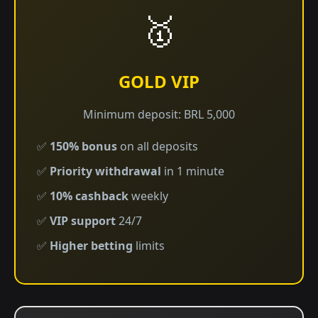
🥇
GOLD VIP
Minimum deposit: BRL 5,000
✅
150% bonus
on all deposits
✅
Priority withdrawal
in 1 minute
✅
10% cashback
weekly
✅
VIP support
24/7
✅
Higher betting
limits