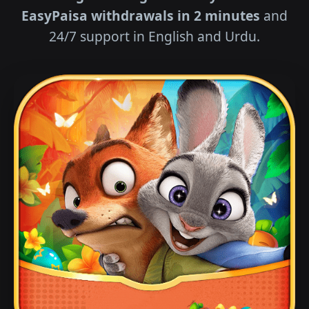
EasyPaisa withdrawals in 2 minutes
and
24/7 support in English and Urdu.