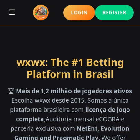
☰
LOGIN
REGISTER
wxwx: The #1 Betting
Platform in Brasil
🏆
Mais de 1,2 milhão de jogadores ativos
Escolha wxwx desde 2015. Somos a única
plataforma brasileira com
licença de jogo
completa
,Auditoria mensal eCOGRA e
parceria exclusiva com
NetEnt, Evolution
Gaming and Pragmatic Play
. We offer