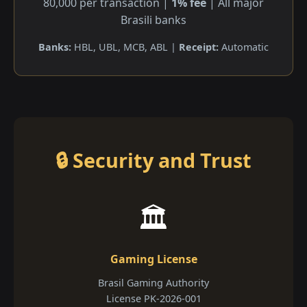
80,000 per transaction |
1% fee
| All major
Brasili banks
Banks:
HBL, UBL, MCB, ABL |
Receipt:
Automatic
🔒 Security and Trust
🏛️
Gaming License
Brasil Gaming Authority
License PK-2026-001