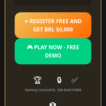
⭐ REGISTER FREE AND
GET BRL 50,000
🎮 PLAY NOW - FREE
DEMO
🏆
🔒
✅
Gaming License
SSL 256-bit
eCOGRA
🏦