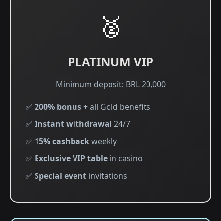
🥈
PLATINUM VIP
Minimum deposit: BRL 20,000
✅
200% bonus
+ all Gold benefits
✅
Instant withdrawal
24/7
✅
15% cashback
weekly
✅
Exclusive VIP table
in casino
✅
Special event
invitations