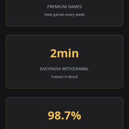
PREMIUM GAMES
New games every week
2min
EASYPAISA WITHDRAWAL
Fastest in Brasil
98.7%