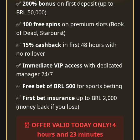
✅
200% bonus
on first deposit (up to
BRL 50,000)
✅
100 free spins
on premium slots (Book
of Dead, Starburst)
✅
15% cashback
in first 48 hours with
no rollover
✅
Immediate VIP access
with dedicated
manager 24/7
✅
Free bet of BRL 500
for sports betting
✅
First bet insurance
up to BRL 2,000
(money back if you lose)
⏰ OFFER VALID TODAY ONLY! 4
hours and 23 minutes