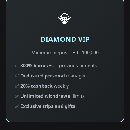
💎
DIAMOND VIP
Minimum deposit: BRL 100,000
✅
300% bonus
+ all previous benefits
✅
Dedicated personal
manager
✅
20% cashback
weekly
✅
Unlimited withdrawal
limits
✅
Exclusive trips and gifts