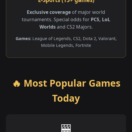
Exclusive coverage
of major world
tournaments. Special odds for
PCS, LoL
Worlds
and CS2 Majors.
Games:
League of Legends, CS2, Dota 2, Valorant,
Mobile Legends, Fortnite
🔥 Most Popular Games
Today
🎰