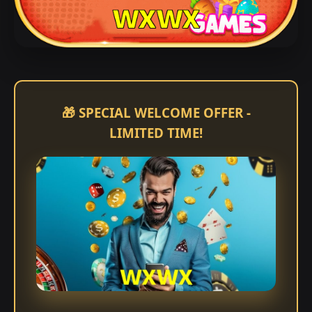
🎁 SPECIAL WELCOME OFFER -
LIMITED TIME!