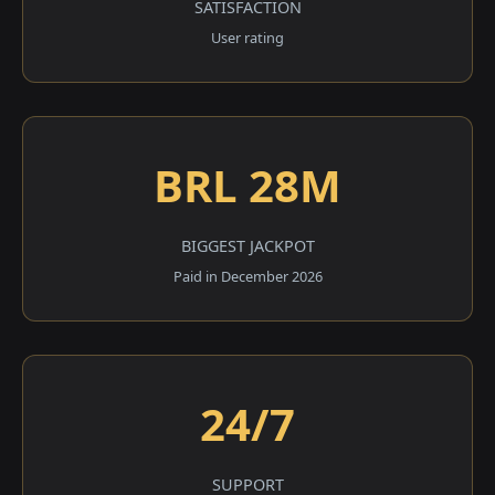
SATISFACTION
User rating
BRL 28M
BIGGEST JACKPOT
Paid in December 2026
24/7
SUPPORT