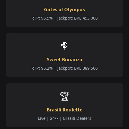
Gates of Olympus
RTP: 96.5% | Jackpot: BRL 453,000
🍭
Sweet Bonanza
RTP: 96.2% | Jackpot: BRL 389,500
🏆
Brasili Roulette
Live | 24/7 | Brasili Dealers