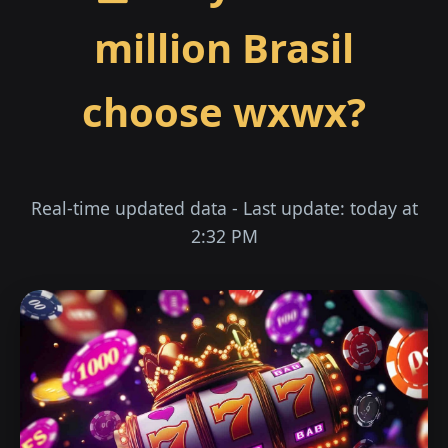
million Brasil
choose wxwx?
Real-time updated data - Last update: today at
2:32 PM