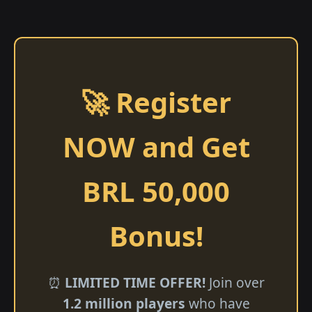
🚀 Register
NOW and Get
BRL 50,000
Bonus!
⏰
LIMITED TIME OFFER!
Join over
1.2 million players
who have