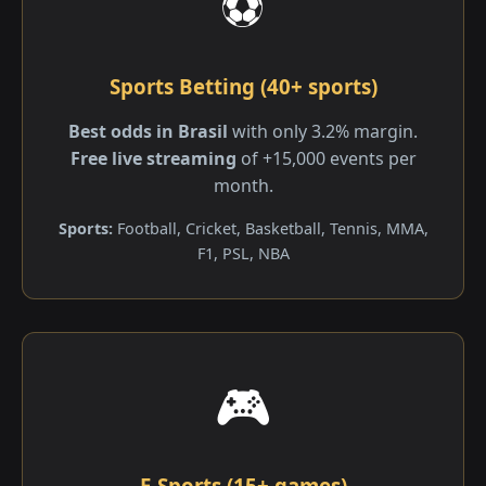
⚽
Sports Betting (40+ sports)
Best odds in Brasil
with only 3.2% margin.
Free live streaming
of +15,000 events per
month.
Sports:
Football, Cricket, Basketball, Tennis, MMA,
F1, PSL, NBA
🎮
E-Sports (15+ games)