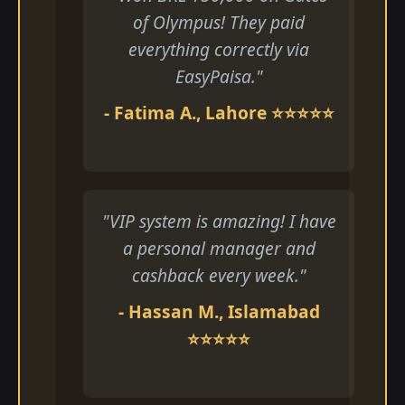
of Olympus! They paid
everything correctly via
EasyPaisa."
- Fatima A., Lahore ⭐⭐⭐⭐⭐
"VIP system is amazing! I have
a personal manager and
cashback every week."
- Hassan M., Islamabad
⭐⭐⭐⭐⭐