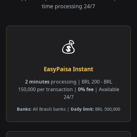
time processing 24/7
💰
EasyPaisa Instant
2 minutes
processing | BRL 200 - BRL
150,000 per transaction |
0% fee
| Available
24/7
Banks:
All Brasili banks |
Daily limit:
BRL 500,000