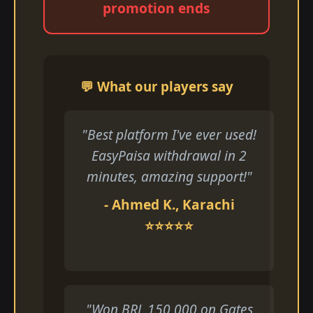
promotion ends
💬 What our players say
"Best platform I've ever used!
EasyPaisa withdrawal in 2
minutes, amazing support!"
- Ahmed K., Karachi
⭐⭐⭐⭐⭐
"Won BRL 150,000 on Gates