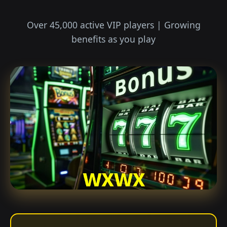
Over 45,000 active VIP players | Growing
benefits as you play