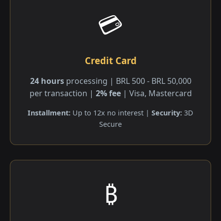
💳
Credit Card
24 hours
processing | BRL 500 - BRL 50,000
per transaction |
2% fee
| Visa, Mastercard
Installment:
Up to 12x no interest |
Security:
3D
Secure
₿