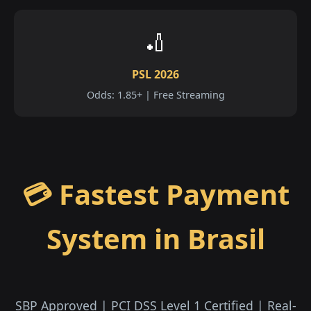
🏏
PSL 2026
Odds: 1.85+ | Free Streaming
💳 Fastest Payment
System in Brasil
SBP Approved | PCI DSS Level 1 Certified | Real-