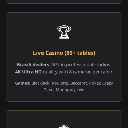
🏆
Live Casino (80+ tables)
Brasili dealers
24/7 in professional studios.
4K Ultra HD
quality with 8 cameras per table.
Games:
Blackjack, Roulette, Baccarat, Poker, Crazy
Time, Monopoly Live