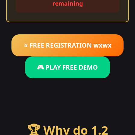
remaining
⭐ FREE REGISTRATION wxwx
🎮 PLAY FREE DEMO
🏆 Why do 1.2