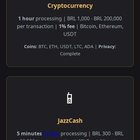
Cryptocurrency
1 hour
processing | BRL 1,000 - BRL 200,000
per transaction |
1% fee
| Bitcoin, Ethereum,
USDT
Coins:
BTC, ETH, USDT, LTC, ADA |
Privacy:
Complete
📱
JazzCash
5 minutes
077bet
processing | BRL 300 - BRL