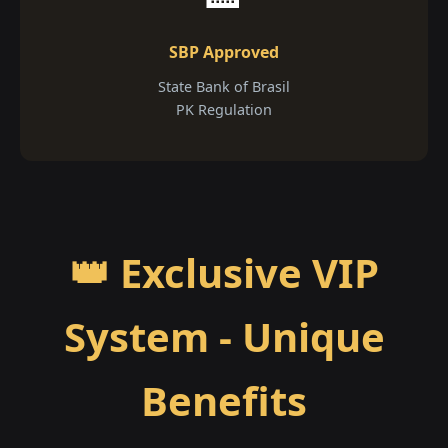
SBP Approved
State Bank of Brasil
PK Regulation
👑 Exclusive VIP
System - Unique
Benefits